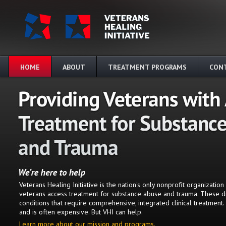
Skip to main content
HOME
ABOUT
TREATMENT PROGRAMS
CON
Veterans Healing Initiative is the nation's only nonprofit organizatio
veterans access treatment for substance abuse and trauma. These d
conditions that require comprehensive, integrated clinical treatment.
and is often expensive. But VHI can help.
Learn more about our mission and programs.