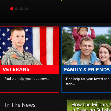
VETERANS
FAMILY & FRIENDS
Find the help you need now…
Find help for your loved one
now…
In The News
How the Military
The Elephant in 
in Treating Subst