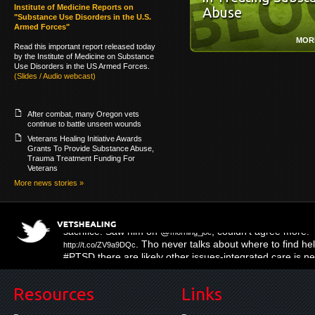
Institute of Medicine Reports on
Abuse
"Substance Use Disorders in the U.S.
Armed Forces"
MOR
Read this important report released today
by the Institute of Medicine on Substance
Use Disorders in the US Armed Forces.
(Slides / Audio webcast)
After combat, many Oregon vets
continue to battle unseen wounds
Veterans Healing Initiative Awards
Grants To Provide Substance Abuse,
Trauma Treatment Funding For
Veterans
More news stories »
. Tho never talks about where to find help
http://t.co/ZV9a9DQc
#PTSD there are likely other issues-integrated care is 
Resources
Links