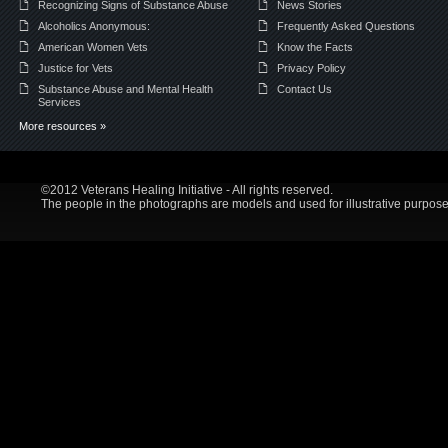
Recognizing Signs of Substance Abuse
News Stories
Alcoholics Anonymous:
Frequently Asked Questions
American Women Vets
Know the Facts
Justice for Vets
Privacy Policy
Substance Abuse and Mental Health
Contact Us
Services
More resources »
©2012 Veterans Healing Initiative - All rights reserved.
The people in the photographs are models and used for illustrative purpose