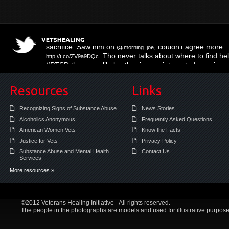
Three Muffled Syllables
; right on the mo
http://t.co/hy16KL4m
sacrifice. Saw him on @
; couldn't agree more.
morning_joe
. Tho never talks about where to find help
http://t.co/ZV9a9DQc
#PTSD there are likely other issues-integrated care is 
Resources
Links
Recognizing Signs of Substance Abuse
News Stories
Alcoholics Anonymous:
Frequently Asked Questions
American Women Vets
Know the Facts
Justice for Vets
Privacy Policy
Substance Abuse and Mental Health
Contact Us
Services
More resources »
©2012 Veterans Healing Initiative - All rights reserved.
The people in the photographs are models and used for illustrative purpose