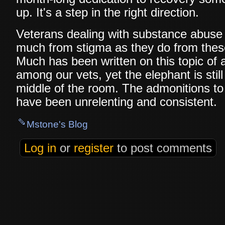
up. It's a step in the right direction.
Veterans dealing with substance abuse
much from stigma as they do from these 
Much has been written on this topic of 
among our vets, yet the elephant is still
middle of the room. The admonitions to 
have been unrelenting and consistent.
Mstone's Blog
Log in
or
register
to post comments