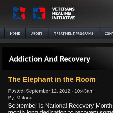
Skip to main content
HOME
ABOUT
TREATMENT PROGRAMS
CON
Addiction And Recovery
The Elephant in the Room
Posted:
September 12, 2012 - 10:43am
By:
Mstone
September is National Recovery Month.
month-long dedication to recovery someth