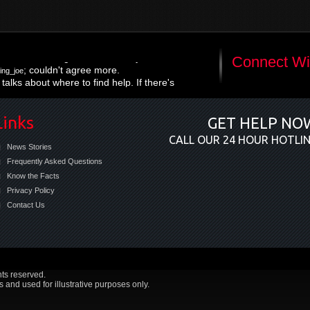
; right on the money re:
://t.co/hy16KL4m
Connect Wi
; couldn't agree more.
ing_joe
talks about where to find help. If there's
r issues-integrated care is needed now
Links
GET HELP NO
CALL OUR 24 HOUR HOTLI
News Stories
Frequently Asked Questions
Know the Facts
Privacy Policy
Contact Us
hts reserved.
and used for illustrative purposes only.