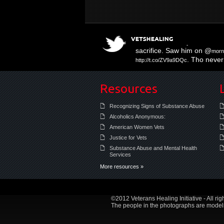
Three Muffled Syllables
http
sacrifice. Saw him on @
morn
. Tho never 
http://t.co/ZV9a9DQc
#PTSD there are likely othe
Resources
Recognizing Signs of Substance Abuse
Alcoholics Anonymous:
American Women Vets
Justice for Vets
Substance Abuse and Mental Health
Services
More resources »
©2012 Veterans Healing Initiative - All rig
The people in the photographs are models 