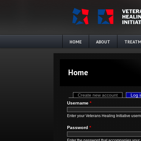
Skip to main content
HOME
ABOUT
TREATM
Home
Primary tabs
Create new account
Log i
Username
*
Enter your Veterans Healing Initiative user
Password
*
Enter the password that accompanies your