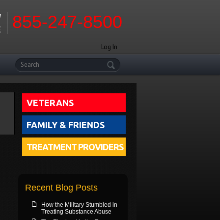
W
855-247-8500
E
Log In
Search
VETERANS
FAMILY & FRIENDS
TREATMENT PROVIDERS
Recent Blog Posts
How the Military Stumbled in
Treating Substance Abuse