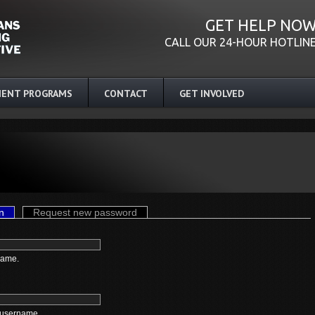
GET HELP NO
CALL OUR 24-HOUR HOTLIN
ENT PROGRAMS
CONTACT
GET INVOLVED
n
(active tab)
Request new password
name.
 username.