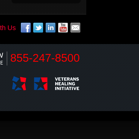
th Us
W
855-247-8500
NE