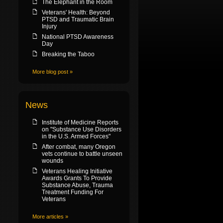
The Elephant in the Room
Veterans' Health: Beyond
PTSD and Traumatic Brain
Injury
National PTSD Awareness
Day
Breaking the Taboo
More blog post »
News
Institute of Medicine Reports
on "Substance Use Disorders
in the U.S. Armed Forces"
After combat, many Oregon
vets continue to battle unseen
wounds
Veterans Healing Initiative
Awards Grants To Provide
Substance Abuse, Trauma
Treatment Funding For
Veterans
More articles »