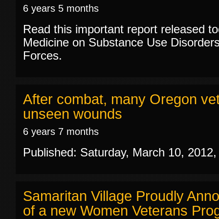
6 years 5 months
Read this important report released tod
Medicine on Substance Use Disorders
Forces.
After combat, many Oregon vets
unseen wounds
6 years 7 months
Published: Saturday, March 10, 2012
Samaritan Village Proudly Ann
of a new Women Veterans Pro