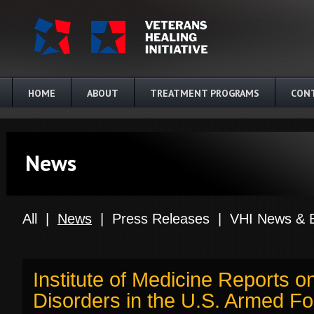
Skip to main content
HOME
ABOUT
TREATMENT PROGRAMS
CON
News
All
|
News
|
Press Releases
|
VHI News & 
Institute of Medicine Reports 
Disorders in the U.S. Armed Fo