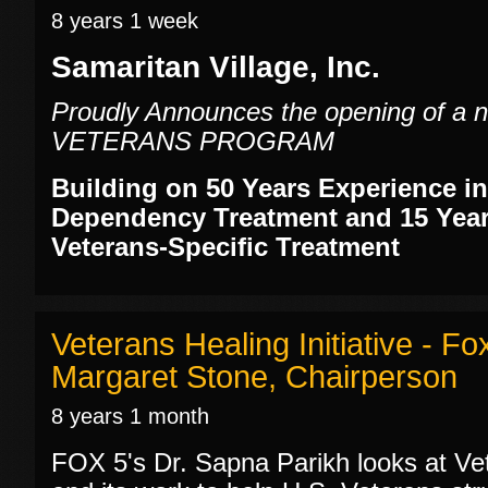
8 years 1 week
Samaritan Village, Inc.
Proudly Announces the opening of 
VETERANS PROGRAM
Building on 50 Years Experience i
Dependency Treatment and 15 Year
Veterans-Specific Treatment
Veterans Healing Initiative - F
Margaret Stone, Chairperson
8 years 1 month
FOX 5's Dr. Sapna Parikh looks at Vet