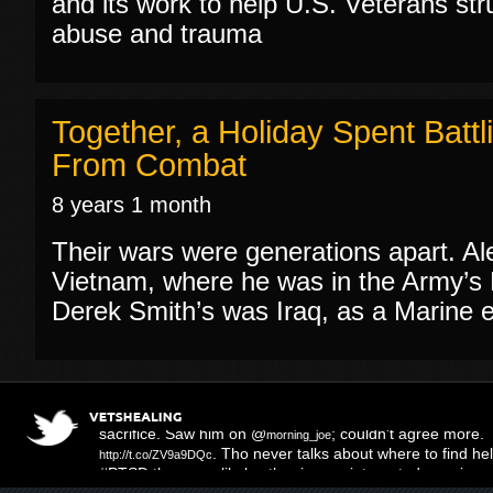
and its work to help U.S. Veterans str
abuse and trauma
Together, a Holiday Spent Bat
From Combat
8 years 1 month
Their wars were generations apart. A
Vietnam, where he was in the Army’s F
Derek Smith’s was Iraq, as a Marine ear
Three Muffled Syllables
; right on the mo
http://t.co/hy16KL4m
sacrifice. Saw him on @
; couldn't agree more.
morning_joe
. Tho never talks about where to find help
http://t.co/ZV9a9DQc
#PTSD there are likely other issues-integrated care is 