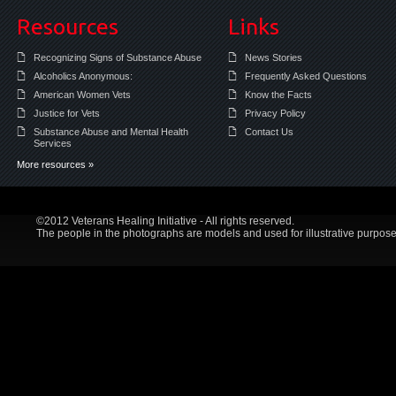
Resources
Links
Recognizing Signs of Substance Abuse
News Stories
Alcoholics Anonymous:
Frequently Asked Questions
American Women Vets
Know the Facts
Justice for Vets
Privacy Policy
Substance Abuse and Mental Health
Contact Us
Services
More resources »
©2012 Veterans Healing Initiative - All rights reserved.
The people in the photographs are models and used for illustrative purpose